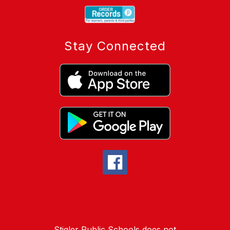
Stay Connected
Stigler Public Schools does not