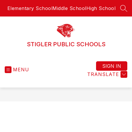
Skip
Elementary School
Middle School
High School
to
SEA
content
STIGLER PUBLIC SCHOOLS
SIGN IN
MENU
TRANSLATE