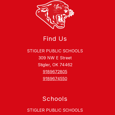
Find Us
STIGLER PUBLIC SCHOOLS
309 NW E Street
Stigler, OK 74462
9189672805
9189674550
Schools
STIGLER PUBLIC SCHOOLS