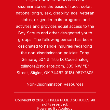
discriminate on the basis of race, color,
national origin, sex, disability, age, veteran
status, or gender in its programs and
activities and provides equal access to the
Boy Scouts and other designated youth
groups. The following person has been
designated to handle inquiries regarding
the non-discrimination policies: Tony
Gilmore, 504 & Title IX Coordinator,
tgilmore@stiglerps.com, 309 NW "E"
Street, Stigler, OK 74462 (918) 967-2805
Non-Discrimination Resources
Copyright © 2026 STIGLER PUBLIC SCHOOLS. All
rights reserved.
Powered By
Apptegy