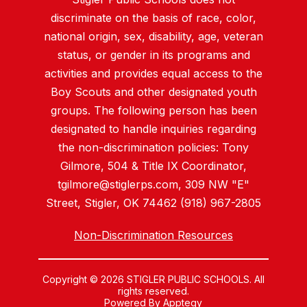
discriminate on the basis of race, color,
national origin, sex, disability, age, veteran
status, or gender in its programs and
activities and provides equal access to the
Boy Scouts and other designated youth
groups. The following person has been
designated to handle inquiries regarding
the non-discrimination policies: Tony
Gilmore, 504 & Title IX Coordinator,
tgilmore@stiglerps.com, 309 NW "E"
Street, Stigler, OK 74462 (918) 967-2805
Non-Discrimination Resources
Copyright © 2026 STIGLER PUBLIC SCHOOLS. All
rights reserved.
Powered By
Apptegy