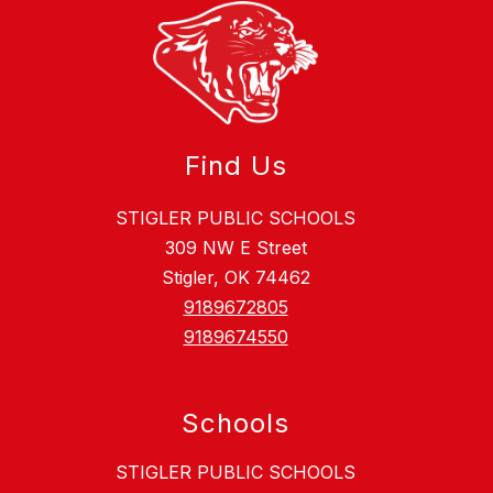
Find Us
STIGLER PUBLIC SCHOOLS
309 NW E Street
Stigler, OK 74462
9189672805
9189674550
Schools
STIGLER PUBLIC SCHOOLS