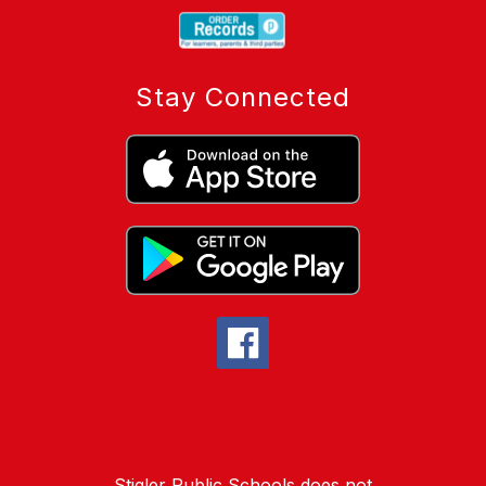
Stay Connected
Stigler Public Schools does not