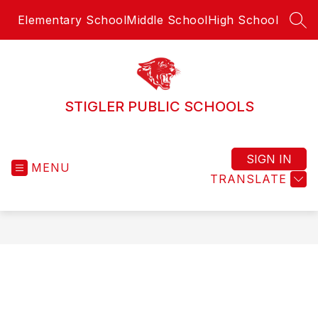
Skip
Elementary School
Middle School
High School
to
SEA
content
STIGLER PUBLIC SCHOOLS
SIGN IN
MENU
TRANSLATE